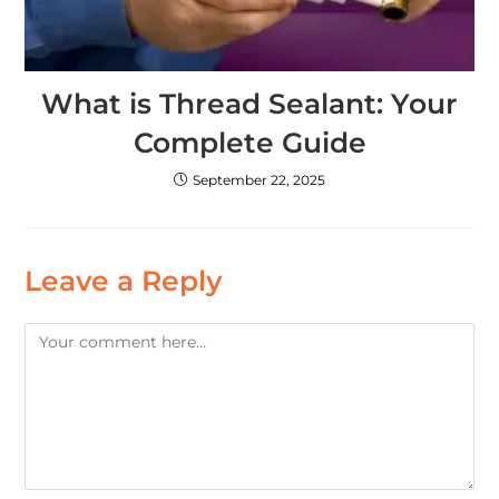
What is Thread Sealant: Your
Complete Guide
September 22, 2025
Leave a Reply