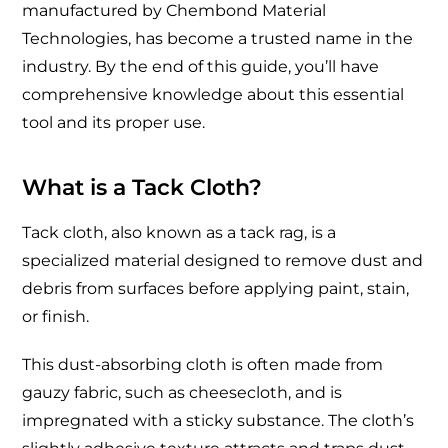
manufactured by Chembond Material
Technologies, has become a trusted name in the
industry. By the end of this guide, you’ll have
comprehensive knowledge about this essential
tool and its proper use.
What is a Tack Cloth?
Tack cloth, also known as a tack rag, is a
specialized material designed to remove dust and
debris from surfaces before applying paint, stain,
or finish.
This dust-absorbing cloth is often made from
gauzy fabric, such as cheesecloth, and is
impregnated with a sticky substance. The cloth’s