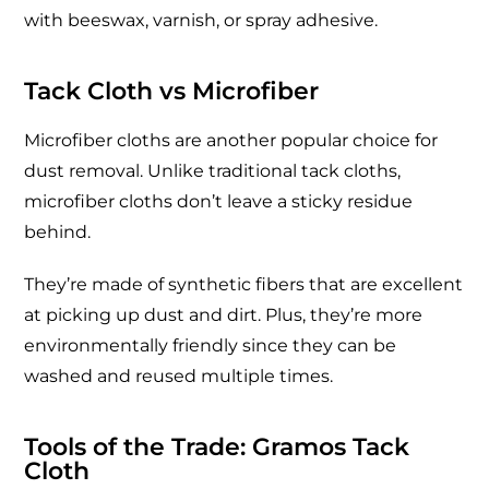
with beeswax, varnish, or spray adhesive.
Tack Cloth vs Microfiber
Microfiber cloths are another popular choice for
dust removal. Unlike traditional tack cloths,
microfiber cloths don’t leave a sticky residue
behind.
They’re made of synthetic fibers that are excellent
at picking up dust and dirt. Plus, they’re more
environmentally friendly since they can be
washed and reused multiple times.
Tools of the Trade: Gramos Tack
Cloth