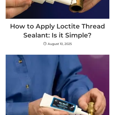
How to Apply Loctite Thread
Sealant: Is it Simple?
August 10, 2025