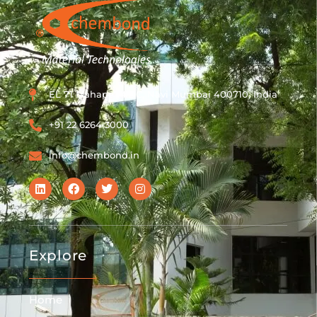
EL 71 Mahape MIDC, Navi Mumbai 400710, India
+91 22 6264 3000
info@chembond.in
Explore
Home