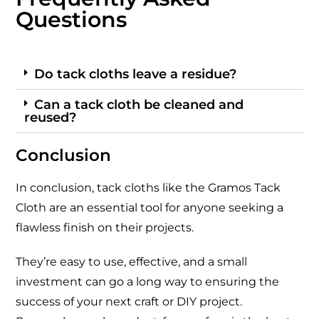
Questions
Do tack cloths leave a residue?
Can a tack cloth be cleaned and
reused?
Conclusion
In conclusion, tack cloths like the Gramos Tack
Cloth are an essential tool for anyone seeking a
flawless finish on their projects.
They’re easy to use, effective, and a small
investment can go a long way to ensuring the
success of your next craft or DIY project.