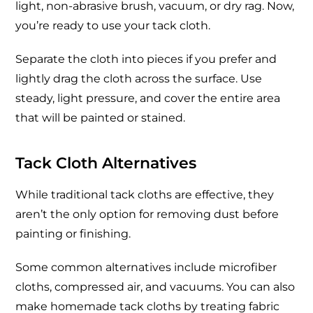
light, non-abrasive brush, vacuum, or dry rag. Now,
you’re ready to use your tack cloth.
Separate the cloth into pieces if you prefer and
lightly drag the cloth across the surface. Use
steady, light pressure, and cover the entire area
that will be painted or stained.
Tack Cloth Alternatives
While traditional tack cloths are effective, they
aren’t the only option for removing dust before
painting or finishing.
Some common alternatives include microfiber
cloths, compressed air, and vacuums. You can also
make homemade tack cloths by treating fabric