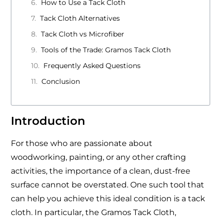
How to Use a Tack Cloth
Tack Cloth Alternatives
Tack Cloth vs Microfiber
Tools of the Trade: Gramos Tack Cloth
Frequently Asked Questions
Conclusion
Introduction
For those who are passionate about
woodworking, painting, or any other crafting
activities, the importance of a clean, dust-free
surface cannot be overstated. One such tool that
can help you achieve this ideal condition is a tack
cloth. In particular, the Gramos Tack Cloth,