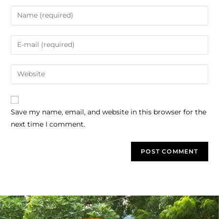
Save my name, email, and website in this browser for the
next time I comment.