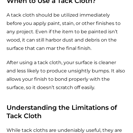
When to Use a Tack Cloth?
A tack cloth should be utilized immediately
before you apply paint, stain, or other finishes to
any project. Even if the item to be painted isn’t
wood, it can still harbor dust and debris on the
surface that can mar the final finish.
After using a tack cloth, your surface is cleaner
and less likely to produce unsightly bumps. It also
allows your finish to bond properly with the
surface, so it doesn’t scratch off easily.
Understanding the Limitations of
Tack Cloth
While tack cloths are undeniably useful, they are