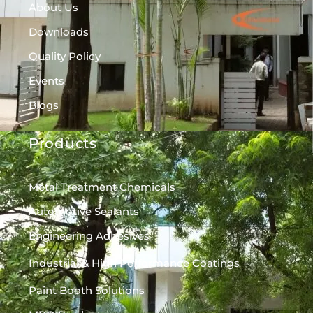
About Us
Downloads
Quality Policy
Events
Blogs
Products
Metal Treatment Chemicals
Automotive Sealants
Engineering Adhesives
Industrial & High Performance Coatings
Paint Booth Solutions