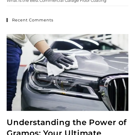
What is the Best Commercial Garage Floor Coating
Recent Comments
Understanding the Power of
Gramos: Your Ultimate