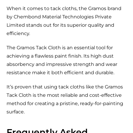
When it comes to tack cloths, the Gramos brand
by Chembond Material Technologies Private
Limited stands out for its superior quality and
efficiency.
The Gramos Tack Cloth is an essential tool for
achieving a flawless paint finish. Its high dust
absorbency and impressive strength and wear
resistance make it both efficient and durable.
It’s proven that using tack cloths like the Gramos
Tack Cloth is the most reliable and cost-effective
method for creating a pristine, ready-for-painting
surface.
Frequently Asked