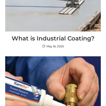
What is Industrial Coating?
May 16, 2025