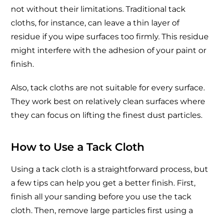
not without their limitations. Traditional tack
cloths, for instance, can leave a thin layer of
residue if you wipe surfaces too firmly. This residue
might interfere with the adhesion of your paint or
finish.
Also, tack cloths are not suitable for every surface.
They work best on relatively clean surfaces where
they can focus on lifting the finest dust particles.
How to Use a Tack Cloth
Using a tack cloth is a straightforward process, but
a few tips can help you get a better finish. First,
finish all your sanding before you use the tack
cloth. Then, remove large particles first using a