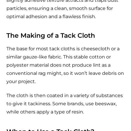
slightly adhesive texture attracts and traps dust
particles, ensuring a clean, smooth surface for
optimal adhesion and a flawless finish.
The Making of a Tack Cloth
The base for most tack cloths is cheesecloth or a
similar gauze-like fabric. This stable cotton or
polyester material does not produce lint as a
conventional rag might, so it won’t leave debris on
your project.
The cloth is then coated in a variety of substances
to give it tackiness. Some brands, use beeswax,
while others apply a type of resin.