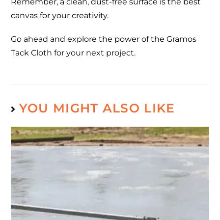
Remember, a clean, dust-free surface is the best
canvas for your creativity.
Go ahead and explore the power of the Gramos
Tack Cloth for your next project.
YOU MIGHT ALSO LIKE