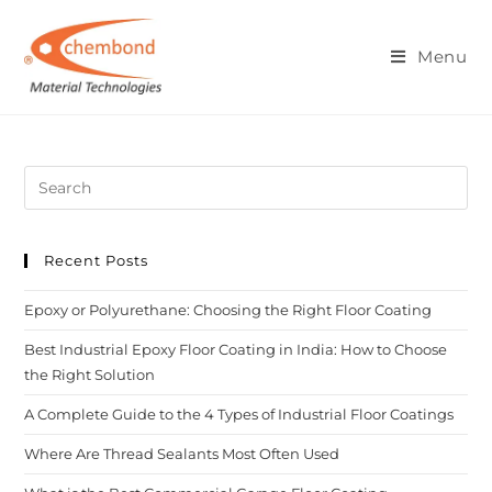
Blog
Menu
Recent Posts
Epoxy or Polyurethane: Choosing the Right Floor Coating
Best Industrial Epoxy Floor Coating in India: How to Choose
the Right Solution
A Complete Guide to the 4 Types of Industrial Floor Coatings
Where Are Thread Sealants Most Often Used