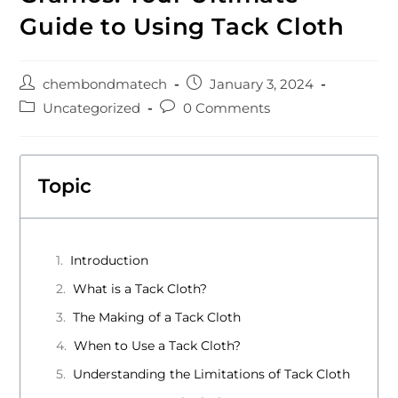
Guide to Using Tack Cloth
chembondmatech
January 3, 2024
Uncategorized
0 Comments
Topic
Introduction
What is a Tack Cloth?
The Making of a Tack Cloth
When to Use a Tack Cloth?
Understanding the Limitations of Tack Cloth