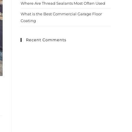
Where Are Thread Sealants Most Often Used
What is the Best Commercial Garage Floor
Coating
Recent Comments