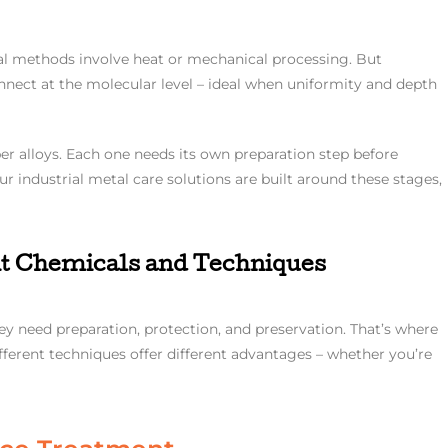
al methods involve heat or mechanical processing. But
nect at the molecular level – ideal when uniformity and depth
er alloys. Each one needs its own preparation step before
ur industrial metal care solutions are built around these stages,
t Chemicals and Techniques
hey need preparation, protection, and preservation. That’s where
ferent techniques offer different advantages – whether you’re