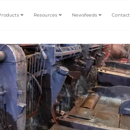
Products
Resources
Newsfeeds
Contact