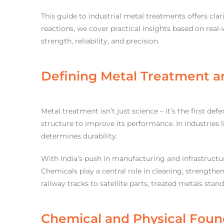
This guide to industrial metal treatments offers cl
reactions, we cover practical insights based on real-
strength, reliability, and precision.
Defining Metal Treatment an
Metal treatment isn’t just science – it’s the first def
structure to improve its performance. In industries 
determines durability.
With India’s push in manufacturing and infrastructu
Chemicals play a central role in cleaning, strengthe
railway tracks to satellite parts, treated metals stan
Chemical and Physical Foun