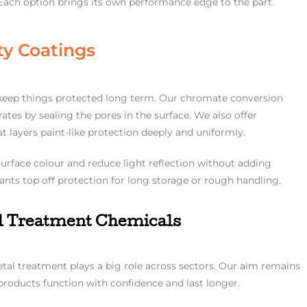
 Each option brings its own performance edge to the part.
ty Coatings
o keep things protected long term. Our chromate conversion
tes by sealing the pores in the surface. We also offer
 layers paint-like protection deeply and uniformly.
urface colour and reduce light reflection without adding
lants top off protection for long storage or rough handling.
al Treatment Chemicals
etal treatment plays a big role across sectors. Our aim remains
 products function with confidence and last longer.