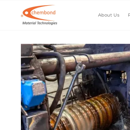
Blog
About Us