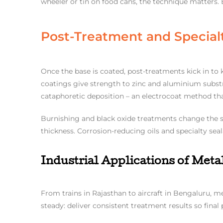
wheeler or tin on food cans, the technique matters.
Post-Treatment and Special
Once the base is coated, post-treatments kick in t
coatings give strength to zinc and aluminium substra
cataphoretic deposition – an electrocoat method that
Burnishing and black oxide treatments change the s
thickness. Corrosion-reducing oils and specialty sea
Industrial Applications of Met
From trains in Rajasthan to aircraft in Bengaluru, m
steady: deliver consistent treatment results so final