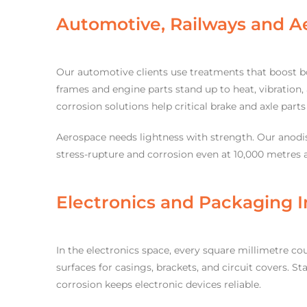
Automotive, Railways and A
Our automotive clients use treatments that boost bo
frames and engine parts stand up to heat, vibration, 
corrosion solutions help critical brake and axle part
Aerospace needs lightness with strength. Our anodis
stress-rupture and corrosion even at 10,000 metres a
Electronics and Packaging I
In the electronics space, every square millimetre c
surfaces for casings, brackets, and circuit covers. S
corrosion keeps electronic devices reliable.