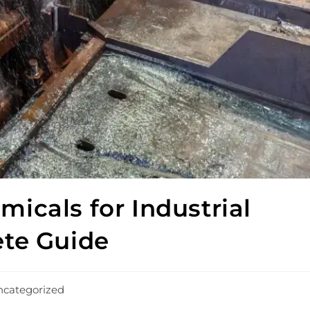
icals for Industrial
ete Guide
categorized