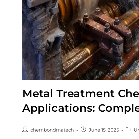
Metal Treatment Chem
Applications: Compl
chembondmatech
June 15, 2025
Un