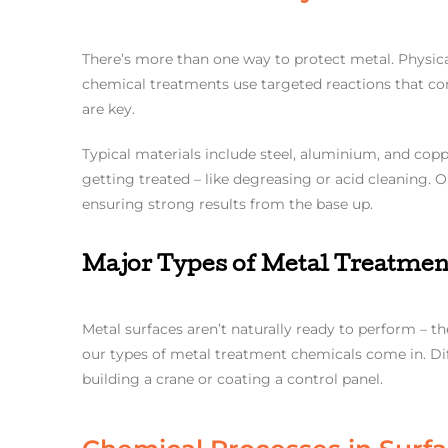
There’s more than one way to protect metal. Physic
chemical treatments use targeted reactions that con
are key.
Typical materials include steel, aluminium, and copp
getting treated – like degreasing or acid cleaning. O
ensuring strong results from the base up.
Major Types of Metal Treatmen
Metal surfaces aren’t naturally ready to perform – t
our types of metal treatment chemicals come in. Dif
building a crane or coating a control panel.