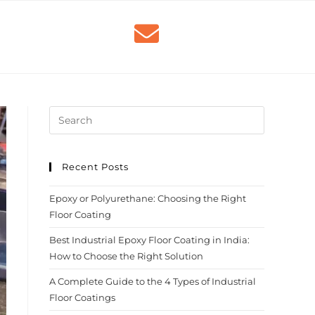
Recent Posts
Epoxy or Polyurethane: Choosing the Right
Floor Coating
Best Industrial Epoxy Floor Coating in India:
How to Choose the Right Solution
A Complete Guide to the 4 Types of Industrial
Floor Coatings