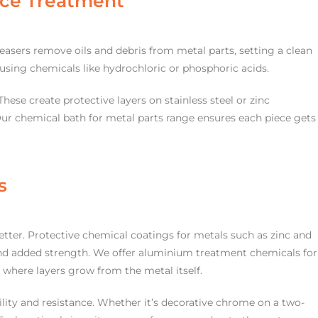
ace Treatment
easers remove oils and debris from metal parts, setting a clean
le using chemicals like hydrochloric or phosphoric acids.
hese create protective layers on stainless steel or zinc
r chemical bath for metal parts range ensures each piece gets
s
etter. Protective chemical coatings for metals such as zinc and
d added strength. We offer aluminium treatment chemicals for
 where layers grow from the metal itself.
bility and resistance. Whether it’s decorative chrome on a two-