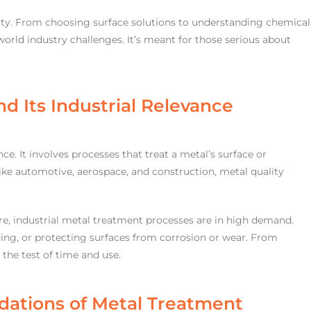
arity. From choosing surface solutions to understanding chemical
world industry challenges. It’s meant for those serious about
d Its Industrial Relevance
ence. It involves processes that treat a metal’s surface or
like automotive, aerospace, and construction, metal quality
re, industrial metal treatment processes are in high demand.
ning, or protecting surfaces from corrosion or wear. From
d the test of time and use.
dations of Metal Treatment