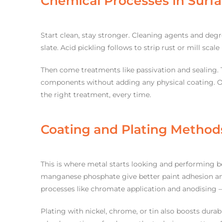
Chemical Processes in Surf
Start clean, stay stronger. Cleaning agents and degr
slate. Acid pickling follows to strip rust or mill sca
Then come treatments like passivation and sealing. T
components without adding any physical coating. Ou
the right treatment, every time.
Coating and Plating Method
This is where metal starts looking and performing b
manganese phosphate give better paint adhesion an
processes like chromate application and anodising –
Plating with nickel, chrome, or tin also boosts dura