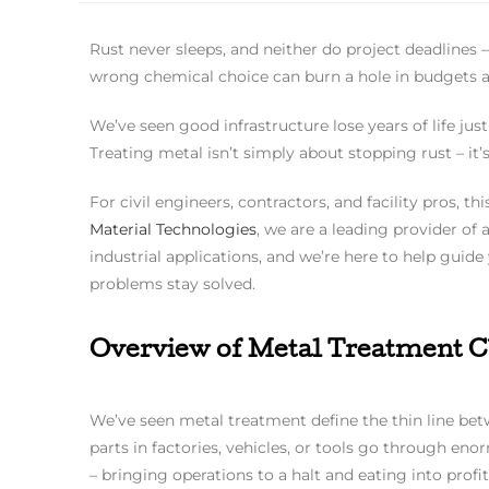
Rust never sleeps, and neither do project deadlines 
wrong chemical choice can burn a hole in budgets a
We’ve seen good infrastructure lose years of life j
Treating metal isn’t simply about stopping rust – it
For civil engineers, contractors, and facility pros, th
Material Technologies
, we are a leading provider of
industrial applications, and we’re here to help guide
problems stay solved.
Overview of Metal Treatment Ch
We’ve seen metal treatment define the thin line betw
parts in factories, vehicles, or tools go through en
– bringing operations to a halt and eating into profit