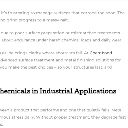
– it’s frustrating to manage surfaces that corrode too soon. The
nd grind progress to a messy halt.
ust due to poor surface preparation or mismatched treatments.
’s about endurance under harsh chemical loads and daily wear.
is guide brings clarity where shortcuts fail. At
Chembond
 advanced surface treatment and metal finishing solutions for
 you make the best choices – so your structures last, and
emicals in Industrial Applications
een a product that performs and one that quietly fails. Metal
ormous stress daily. Without proper treatment, they degrade fast
s.