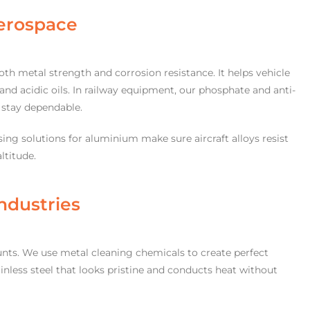
erospace
th metal strength and corrosion resistance. It helps vehicle
and acidic oils. In railway equipment, our phosphate and anti-
s stay dependable.
ing solutions for aluminium make sure aircraft alloys resist
ltitude.
ndustries
ounts. We use metal cleaning chemicals to create perfect
tainless steel that looks pristine and conducts heat without