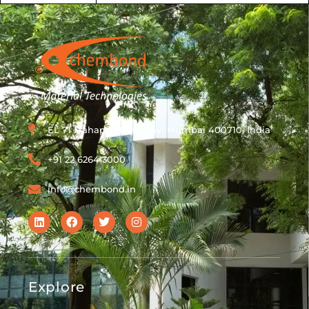
EL 71 Mahape MIDC, Navi Mumbai 400710, India
+91 22 6264 3000
info@chembond.in
Explore