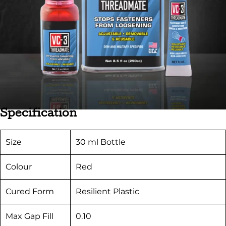
Specification
Size
30 ml Bottle
Colour
Red
Cured Form
Resilient Plastic
Max Gap Fill
0.10