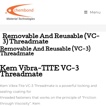
Removable And Reusable (Vc-3)
Menu
Threadmate
Removable And Reusable (VC-
3) Threadmate
Removable And Reusable (VC-3)
Threadmate
Kem Vibra-TITE VC-3
Threadmate
Kem Vibra-Tite VC-3 Threadmate is a powerful locking and
sealing coating for
threaded fasteners that works on the principle of “Friction
through Viscosity”. Kem