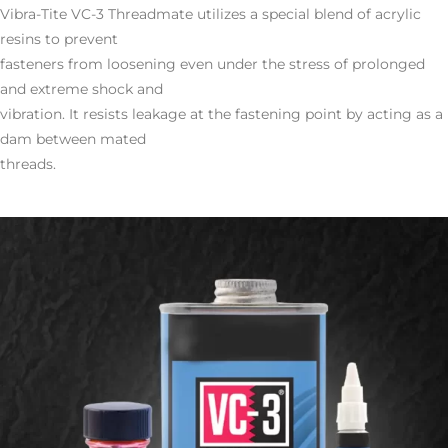
Vibra-Tite VC-3 Threadmate utilizes a special blend of acrylic
resins to prevent
fasteners from loosening even under the stress of prolonged
and extreme shock and
vibration. It resists leakage at the fastening point by acting as a
dam between mated
threads.