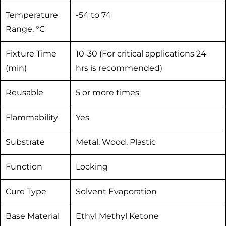
Temperature
-54 to 74
Range, °C
Fixture Time
10-30 (For critical applications 24
(min)
hrs is recommended)
Reusable
5 or more times
Flammability
Yes
Substrate
Metal, Wood, Plastic
Function
Locking
Cure Type
Solvent Evaporation
Base Material
Ethyl Methyl Ketone