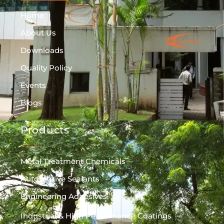
Home
About Us
Downloads
Quality Policy
Events
Blogs
Products
Metal Treatment Chemicals
Automotive Sealants
Engineering Adhesives
Industrial & High Performance Coatings