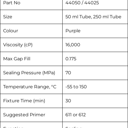
Part No
44050 / 44025
Size
50 ml Tube, 250 ml Tube
Colour
Purple
Viscosity (cP)
16,000
Max Gap Fill
0.175
Sealing Pressure (MPa)
70
Temperature Range, °C
-55 to 150
Fixture Time (min)
30
Suggested Primer
611 or 612