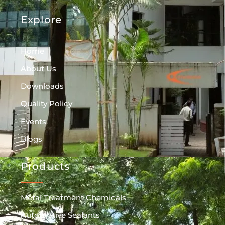
Explore
Home
About Us
Downloads
Quality Policy
Events
Blogs
Products
Metal Treatment Chemicals
Automotive Sealants