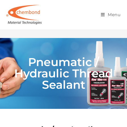
PNEUMATIC / HYDRAULIC
Menu
THREAD SEALANT
Pneumatic /
Hydraulic Thread
Sealant