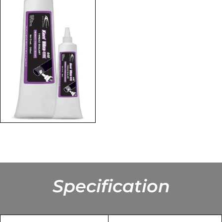
Specification