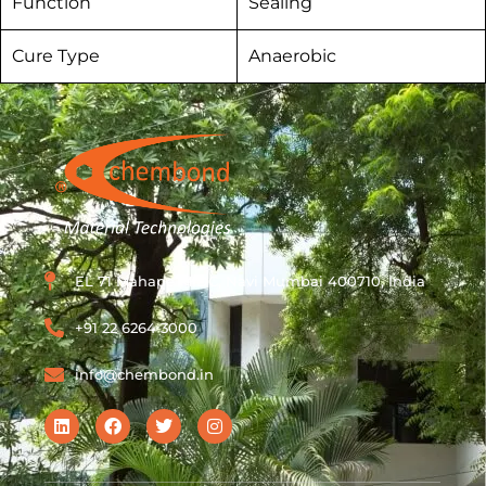
Function
Sealing
Cure Type
Anaerobic
EL 71 Mahape MIDC, Navi Mumbai 400710, India
+91 22 6264 3000
info@chembond.in