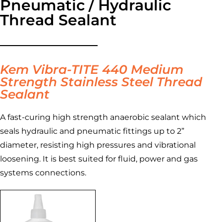
Pneumatic / Hydraulic
Thread Sealant
Kem Vibra-TITE 440 Medium
Strength Stainless Steel Thread
Sealant
A fast-curing high strength anaerobic sealant which
seals hydraulic and pneumatic fittings up to 2”
diameter, resisting high pressures and vibrational
loosening. It is best suited for fluid, power and gas
systems connections.