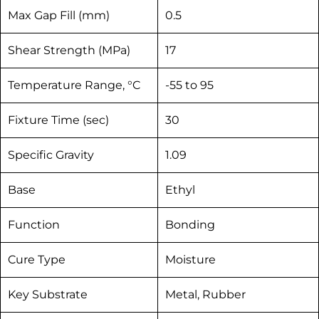
Max Gap Fill (mm)
0.5
Shear Strength (MPa)
17
Temperature Range, °C
-55 to 95
Fixture Time (sec)
30
Specific Gravity
1.09
Base
Ethyl
Function
Bonding
Cure Type
Moisture
Key Substrate
Metal, Rubber