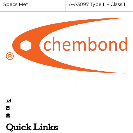
Specs Met
A-A3097 Type II – Class 1
EL 71 Mahape MIDC, Navi Mumbai 400710, India
+91 22 6264 3000
info@chembondmaterialtechnologies.com
Quick Links