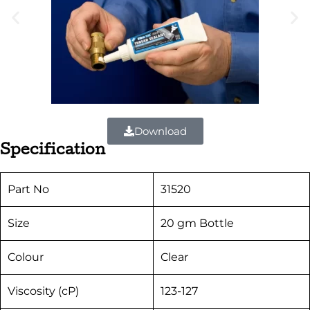
Download
Specification
Part No
31520
Size
20 gm Bottle
Colour
Clear
Viscosity (cP)
123-127