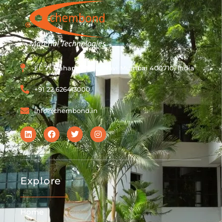
EL 71 Mahape MIDC, Navi Mumbai 400710, India
+91 22 6264 3000
info@chembond.in
Explore
Home