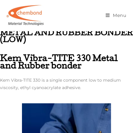
Metal And Rubber Bonder (Low)
Menu
METAL AND RUBBER BONDER
(LOW)
Kem Vibra-TITE 330 Metal
and Rubber bonder
Kem Vibra-TITE 330 is a single component low to medium
viscosity, ethyl cyanoacrylate adhesive.