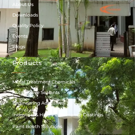
About Us
Downloads
Quality Policy
Events
Blogs
Products
Metal Treatment Chemicals
Automotive Sealants
Engineering Adhesives
Industrial & High Performance Coatings
Paint Booth Solutions