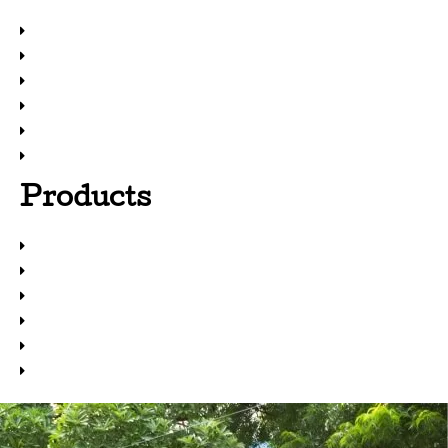
Home
About Us
Products
Solutions
Resources
Newsfeed
Products
Metal Treatment Chemicals
Adhesives
Coatings
Maintenance Repair & Overhaul
Sealants
Paint Booth Solutions